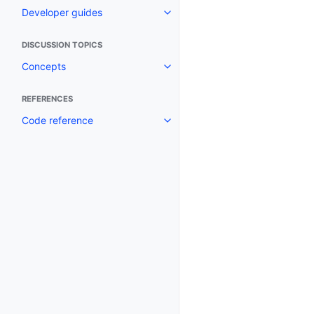
Developer guides
Toggle navigation of Developer
DISCUSSION TOPICS
Concepts
Toggle navigation of Concepts
REFERENCES
Code reference
Toggle navigation of Code refe