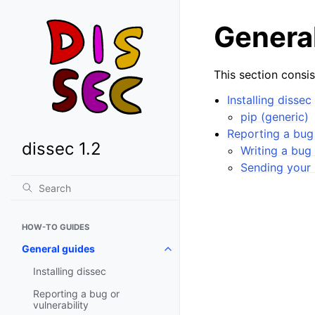
Genera
This section consis
Installing dissec
pip (generic)
Reporting a bug 
dissec 1.2
Writing a bug 
Sending your 
HOW-TO GUIDES
General guides
Toggle navigation of General gu
Installing dissec
Reporting a bug or
vulnerability