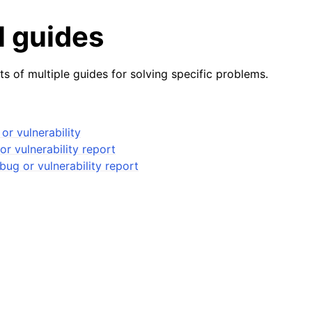
l guides
ts of multiple guides for solving specific problems.
or vulnerability
or vulnerability report
bug or vulnerability report
ides